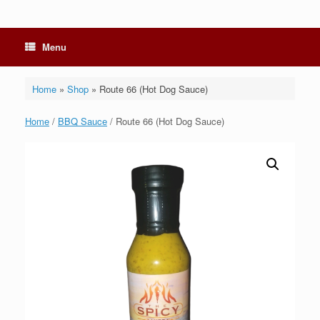
Menu
Home
»
Shop
»
Route 66 (Hot Dog Sauce)
Home
/
BBQ Sauce
/ Route 66 (Hot Dog Sauce)