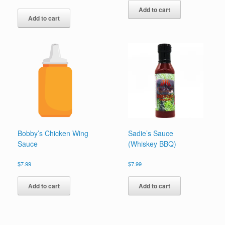
out of 5
Add to cart
Add to cart
Bobby’s Chicken Wing
Sadie’s Sauce
Sauce
(Whiskey BBQ)
$
7.99
$
7.99
Add to cart
Add to cart