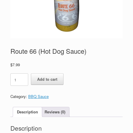
Route 66 (Hot Dog Sauce)
$
7.99
Route
Add to cart
66
(Hot
Dog
Category:
BBQ Sauce
Sauce)
quantity
Description
Reviews (0)
Description