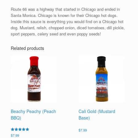
Route 66 was a highway that started in Chicago and ended in
Santa Monica. Chicago is known for their Chicago hot dogs.
Inside this sauce is everything you would find on a Chicago hot
dog. Mustard, relish, chopped onion, diced tomatoes, dill pickle,
sport peppers, celery seed and even poppy seeds!
Related products
Beachy Peachy (Peach
Cali Gold (Mustard
BBQ)
Base)
$
7.99
Rated
$
7.99
5.00