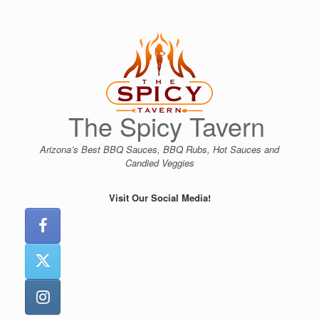
Skip
to
content
The Spicy Tavern
Arizona’s Best BBQ Sauces, BBQ Rubs, Hot Sauces and
Candied Veggies
Visit Our Social Media!