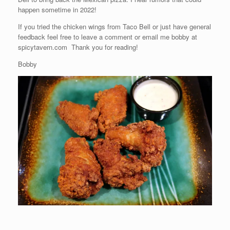
happen sometime in 2022!
If you tried the chicken wings from Taco Bell or just have general
feedback feel free to leave a comment or email me bobby at
spicytavern.com Thank you for reading!
Bobby