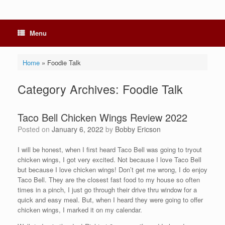
Menu
Home
»
Foodie Talk
Category Archives:
Foodie Talk
Taco Bell Chicken Wings Review 2022
Posted on
January 6, 2022
by
Bobby Ericson
I will be honest, when I first heard Taco Bell was going to tryout
chicken wings, I got very excited. Not because I love Taco Bell
but because I love chicken wings! Don’t get me wrong, I do enjoy
Taco Bell. They are the closest fast food to my house so often
times in a pinch, I just go through their drive thru window for a
quick and easy meal. But, when I heard they were going to offer
chicken wings, I marked it on my calendar.