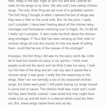
Well, today is the day! Right at 2pm my wife and I placed an
order for the wings to try them. My wife and I love eating chicken
wings. The only other thing we eat more of is probably nachos.
The first thing I thought of when I opened the box of wings was
they were a little on the small side. But, for the price, I really
can’t complain. I have been hearing about all the chicken wing
shortages and food places switching over to thighs. So, for $5.99
I really can’t complain. It also made me think about the chicken
wing shortages. If Taco Bell has been ramping up their order of
chicken wings all over the country for this one week of selling
them, could that be one of the causes of the shortage?
Anyways, the first thing I did was try the spicy ranch dip. Little
bit of heat but overall not spicy in my opinion. I think most
people could eat the ranch and not think it was too spicy. I took
my first bite of the wing and all I can say was it tasted like a
chicken wing! It was good, I really like the seasoning on the
wings. Now I am not normally a fan of dry seasoned chicken
wings, but these were good. I still prefer having my wings tossed
in some sort of sauce. The chicken itself was moist and I could
tell they were freshly cooked. I was afraid that they might have
made a ton up and left them in a warmer which could dry them
out. But, these wings tasted fresh and not dry.