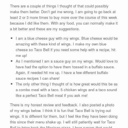
There are a couple of things I thought of that could possibly
make them better. Don’t get me wrong, I am going to go back at
least 2 or 3 more times to buy more over the course of this week
because I did like them. With any food, you can normally make it
a bit better and these are my suggestions.
I am a blue cheese guy with my wings. Blue cheese would be
amazing with these kind of wings. I make my own blue
cheese so Taco Bell if you need some help with a recipe, hit
me up!
As I mentioned I am a sauce guy on my wings. Would love to
have had the option to have them tossed in a buffalo sauce.
Again, if needed hit me up, I have a few different buffalo
sauce recipes I can share!
The only other thing I thought of is how great would this be as
a combo meal with a taco. 5 chicken wings and a taco sound
like a perfect Taco Bell meal if you ask me!
There is my honest review and feedback. I also posted a photo
of my wings below. I think it is fun that Taco Bell is trying out
wings. It is different for them, but I feel like they have been doing
this since their menu shake up. I will still patiently wait for Taco
Bell to bring back the Mexican pizza. I hear rumors that could