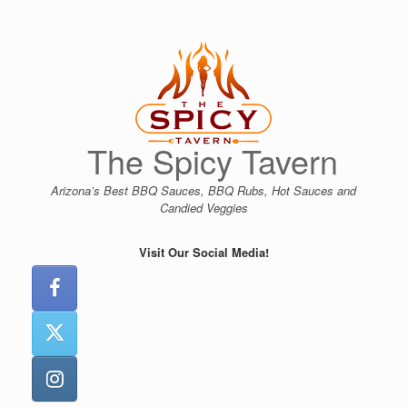
Skip
to
content
The Spicy Tavern
Arizona’s Best BBQ Sauces, BBQ Rubs, Hot Sauces and
Candied Veggies
Visit Our Social Media!