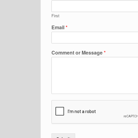
First
Email
*
Comment or Message
*