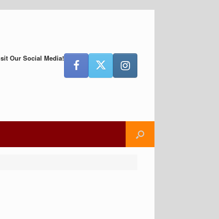
isit Our Social Media!