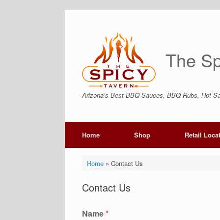
Skip
to
content
The Sp
Arizona’s Best BBQ Sauces, BBQ Rubs, Hot Sa
Home
Shop
Retail Loca
Home
»
Contact Us
Contact Us
Name
*