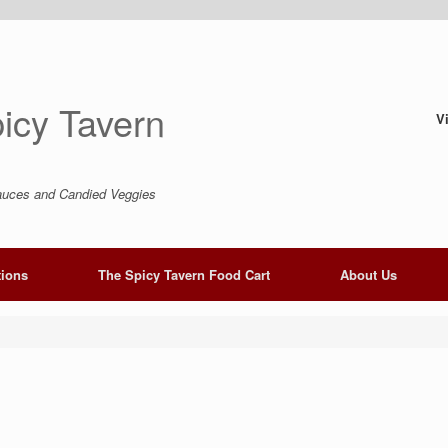
icy Tavern
V
uces and Candied Veggies
tions
The Spicy Tavern Food Cart
About Us