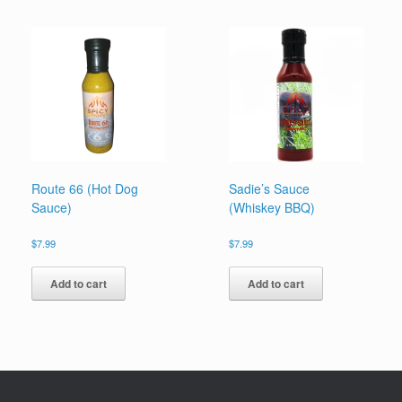
Route 66 (Hot Dog
Sadie’s Sauce
Sauce)
(Whiskey BBQ)
$
7.99
$
7.99
Add to cart
Add to cart