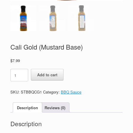
Cali Gold (Mustard Base)
$
7.99
Cali
Add to cart
Gold
(Mustard
Base)
SKU:
STBBQCG1
Category:
BBQ Sauce
quantity
Description
Reviews (0)
Description