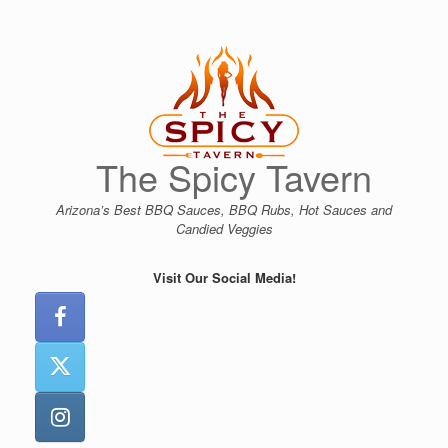
Skip
to
content
The Spicy Tavern
Arizona’s Best BBQ Sauces, BBQ Rubs, Hot Sauces and
Candied Veggies
Visit Our Social Media!