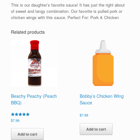
This is our daughter’s favorite sauce! It has just the right about
of sweet and tangy combination. Our favorite is pulled pork or
chicken wings with this sauce. Perfect For: Pork & Chicken
Related products
Beachy Peachy (Peach
Bobby’s Chicken Wing
BBQ)
Sauce
$
7.99
Rated
$
7.99
5.00
out of 5
Add to cart
Add to cart