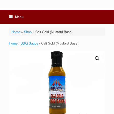
Menu
Home
»
Shop
»
Cali Gold (Mustard Base)
Home
/
BBQ Sauce
/ Cali Gold (Mustard Base)