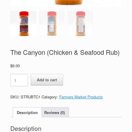
The Canyon (Chicken & Seafood Rub)
$
6.00
The
Add to cart
Canyon
(Chicken
&
SKU:
STRUBTC1
Category:
Farmers Market Products
Seafood
Rub)
quantity
Description
Reviews (0)
Description