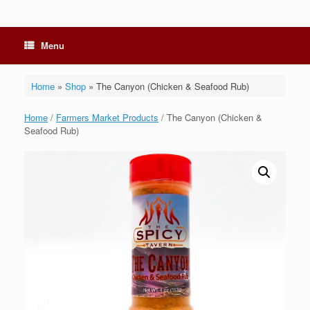
Menu
Home
»
Shop
»
The Canyon (Chicken & Seafood Rub)
Home
/
Farmers Market Products
/ The Canyon (Chicken &
Seafood Rub)