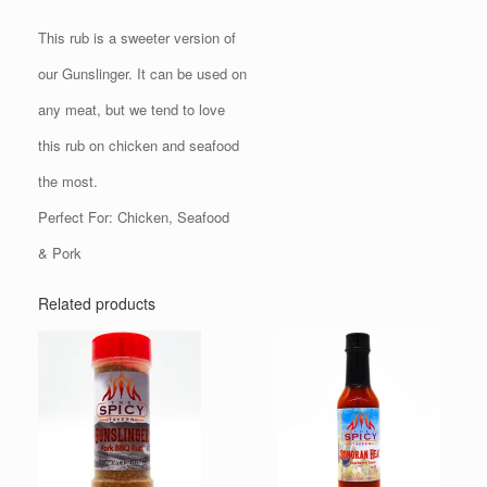
This rub is a sweeter version of
our Gunslinger. It can be used on
any meat, but we tend to love
this rub on chicken and seafood
the most.
Perfect For: Chicken, Seafood
& Pork
Related products