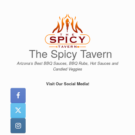
Skip
to
content
The Spicy Tavern
Arizona’s Best BBQ Sauces, BBQ Rubs, Hot Sauces and
Candied Veggies
Visit Our Social Media!