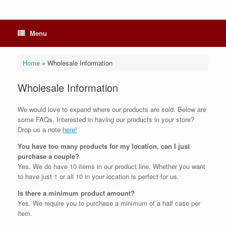
Menu
Home
»
Wholesale Information
Wholesale Information
We would love to expand where our products are sold. Below are
some FAQs. Interested in having our products in your store?
Drop us a note
here!
You have too many products for my location, can I just
purchase a couple?
Yes. We do have 10 items in our product line. Whether you want
to have just 1 or all 10 in your location is perfect for us.
Is there a minimum product amount?
Yes. We require you to purchase a minimum of a half case per
item.