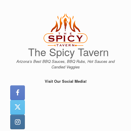
Skip
to
content
The Spicy Tavern
Arizona’s Best BBQ Sauces, BBQ Rubs, Hot Sauces and
Candied Veggies
Visit Our Social Media!