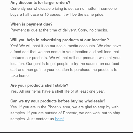
Any discounts for larger orders?
Currently our wholesale pricing is set so no matter if someone
buys a half case or 10 cases, it will be the same price.
When is payment due?
Payment is due at the time of delivery. Sorry, no checks.
Will you help in advertising products at our location?
Yes! We will post it on our social media accounts. We also have
a food cart that we can come to your location and sell food that
features our products. We will not sell our products while at your
location. Our goal is to get people to try the sauces on our food
cart and then go into your location to purchase the products to
take home.
Are your products shelf stable?
Yes. All our items have a shelf life of at least one year.
Can we try your products before buying wholesale?
Yes. If you are in the Phoenix area, we are glad to stop by with
samples. If you are outside of Phoenix, we can work out to ship
samples. Just contact us
here!